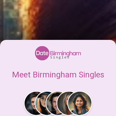
Meet Birmingham Singles