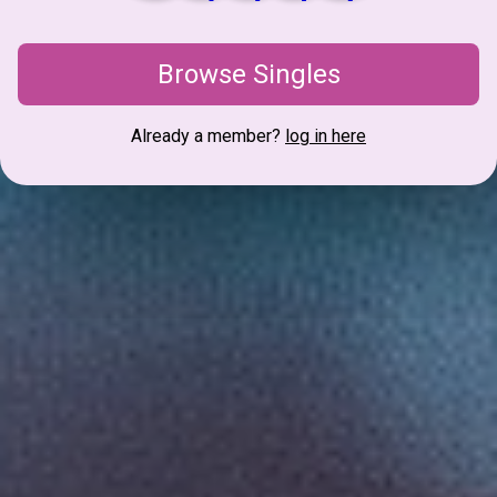
Browse Singles
Already a member?
log in here