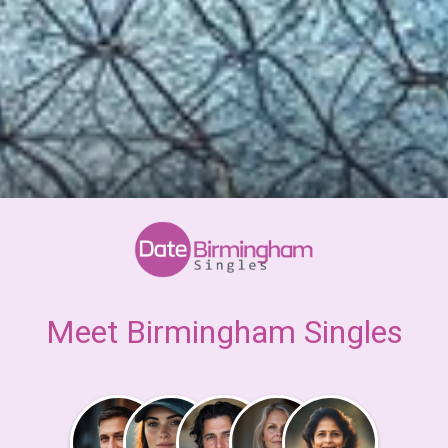
Meet Birmingham Singles