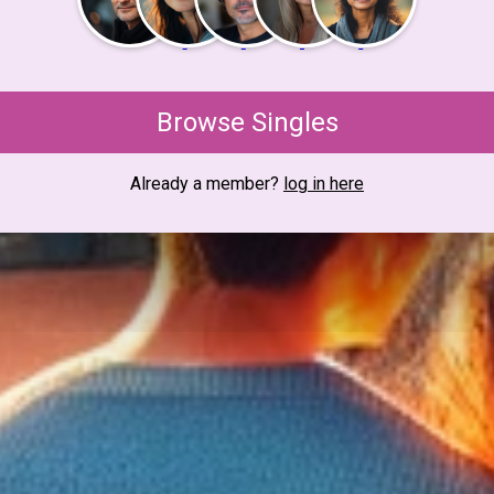
Browse Singles
Already a member?
log in here